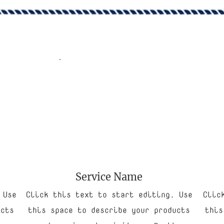
Service Name
 Use
Click this text to start editing. Use
Clic
ucts
this space to describe your products
this