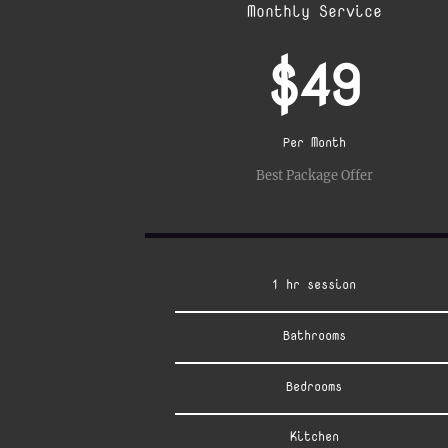
Monthly Service
$49
Per Month
Best Package Offer
1 hr session
Bathrooms
Bedrooms
Kitchen