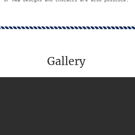
Gallery