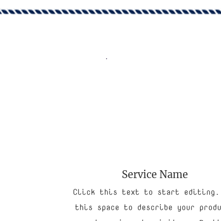
Service Name
Click this text to start editing.
this space to describe your prod