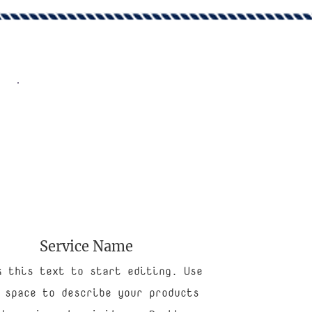
Service Name
k this text to start editing. Use
 space to describe your products