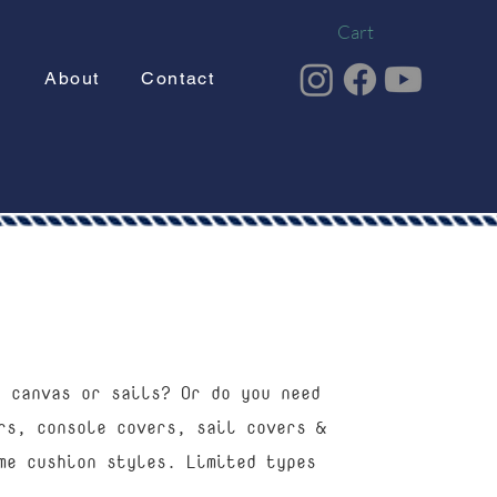
Cart
g
About
Contact
t canvas or sails? Or do you need
rs, console covers, sail covers &
me cushion styles. Limited types