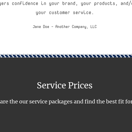
yers confidence in your brand, your products, and/
your customer service.
Jane Doe - Another Company, LLC
Service Prices
e the our service packages and find the best fit fo