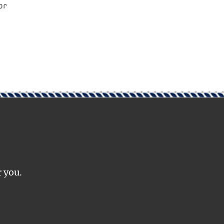
or
r you.