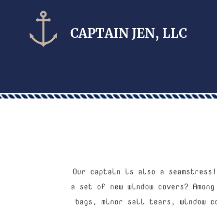
CAPTAIN​ JEN, LLC
Our captain is also a seamstress!
a set of new window covers? Among
bags, minor sail tears, window c