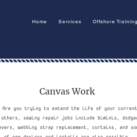
Home
Services
Offshore Trainin
Canvas Work
 Are you trying to extend the life of your curren
 others, sewing repair jobs include biminis, dodge
overs, webbing strap replacement, curtains, and so
of new designs and installs are also possible.