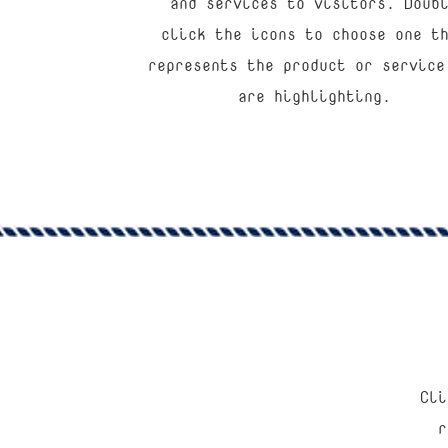
and services to visitors. Doub
click the icons to choose one t
represents the product or service
are highlighting.
Cli
“
r