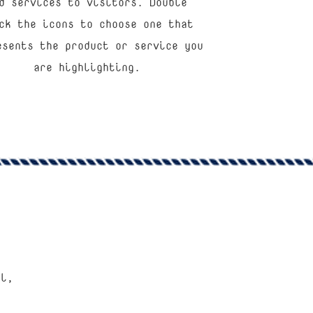
d services to visitors. Double
ck the icons to choose one that
esents the product or service you
are highlighting.
al,
”
e