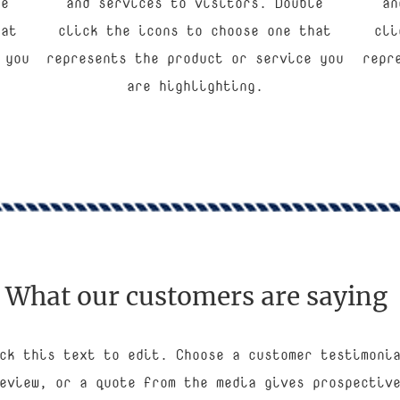
le
and services to visitors. Double
an
hat
click the icons to choose one that
cli
 you
represents the product or service you
repr
are highlighting.
What our customers are saying
ck this text to edit. Choose a customer testimoni
eview, or a quote from the media gives prospectiv