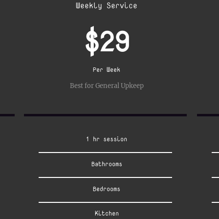
Weekly Service
$29
Per Week
Best for General Upkeep
1 hr session
Bathrooms
Bedrooms
Kitchen