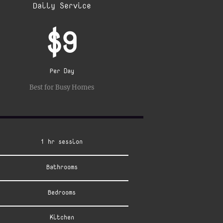
Daily Service
$9
Per Day
Best for Busy Homes
1 hr session
Bathrooms
Bedrooms
Kitchen