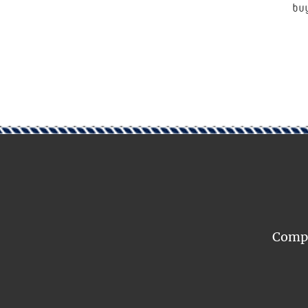
bu
Compar