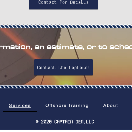
Contact for Details
rmation, an estimate, or to schedu
Contact the Captain!
Services
Offshore Training
About
© 2020 CAPTAIN JEN
,LLC