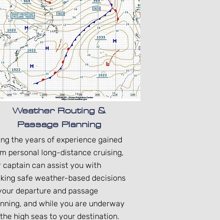
Weather Routing &
Passage Planning
ing the years of experience gained
om personal long-distance cruising,
r captain can assist you with
king safe weather-based decisions
 your departure and passage
anning, and while you are underway
the high seas to your destination.