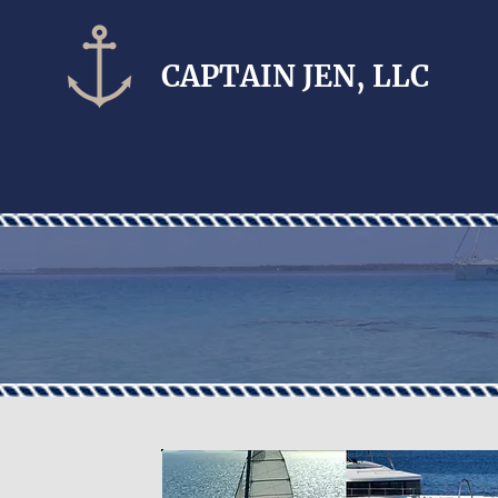
CAPTAIN​ JEN, LLC