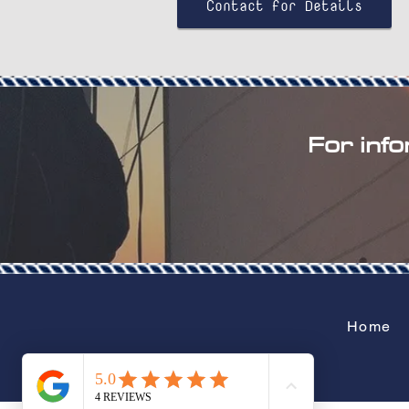
Contact for Details
For info
Home