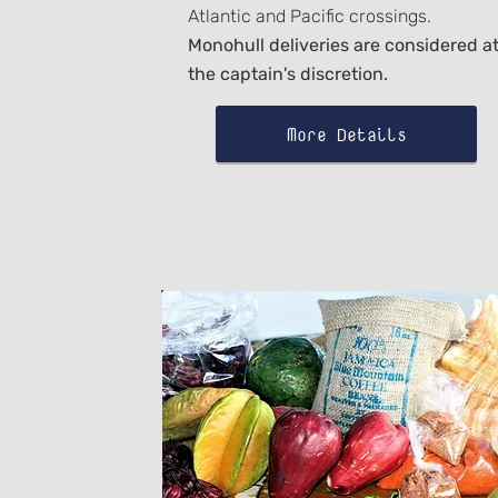
Atlantic and Pacific crossings.
Monohull deliveries are considered a
the captain's discretion.
More Details