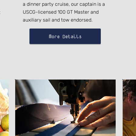
a dinner party cruise, our captain is a
USCG-licensed 100 GT Master and
t
auxiliary sail and tow endorsed.
More Details