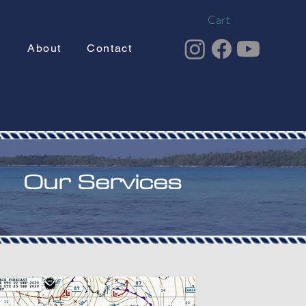
Cart
g
About
Contact
Our Services