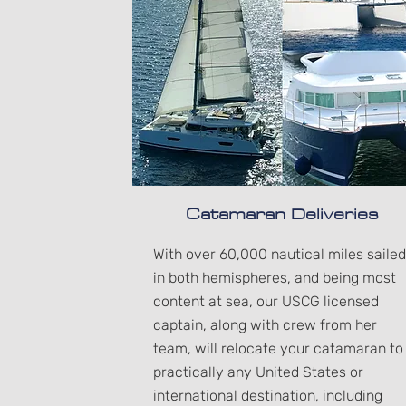
Catamaran Deliveries
With over 60,000 nautical miles sailed
in both hemispheres, and being most
content at sea, our USCG licensed
captain, along with crew from her
team, will relocate your catamaran to
practically any United States or
international destination, including