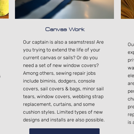
Canvas Work
Our captain is also a seamstress! Are
Ou
you trying to extend the life of your
ex
current canvas or sails? Or do you
pr
need a set of new window covers?
wa
Among others, sewing repair jobs
ele
s
include biminis, dodgers, console
ar
covers, sail covers & bags, minor sail
pe
tears, window covers, webbing strap
ch
replacement, curtains, and some
pr
cushion styles. Limited types of new
re
designs and installs are also possible.
is 