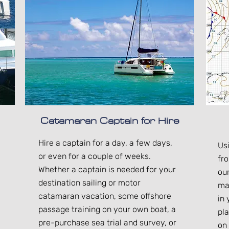
Catamaran Captain for Hire
Hire a captain for a day, a few days,
Us
or even for a couple of weeks.
fr
Whether a captain is needed for your
ou
destination sailing or motor
ma
catamaran vacation, some offshore
in
passage training on your own boat, a
pl
pre-purchase sea trial and survey, or
on 