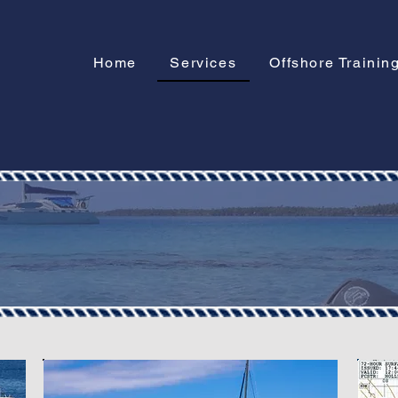
Home
Services
Offshore Trainin