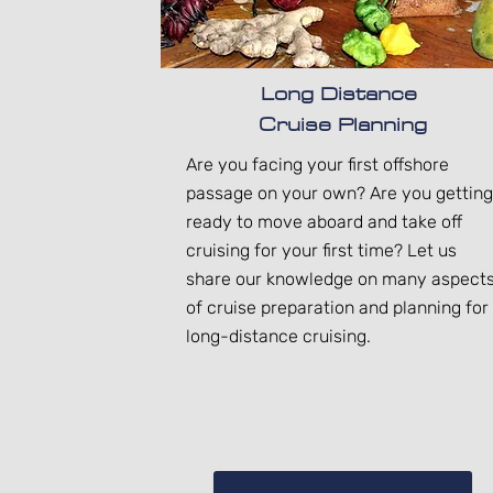
Long Distance
Cruise Planning
Are you facing your first offshore
passage on your own? Are you getting
ready to move aboard and take off
cruising for your first time? Let us
share our knowledge on many aspect
of cruise preparation and planning for
long-distance cruising.