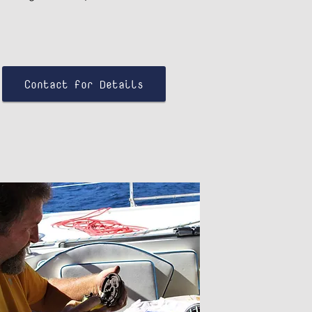
Contact for Details