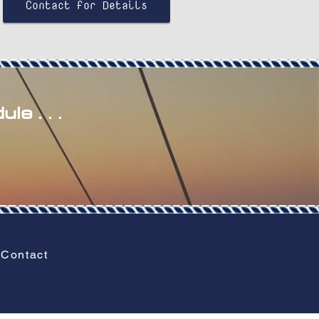
Contact for Details
le . . .
Contact