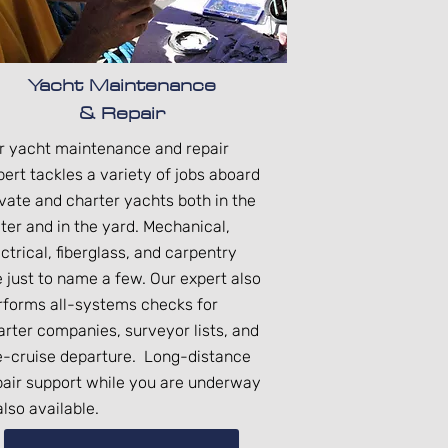
Yacht Maintenance
& Repair
r yacht maintenance and repair
pert tackles a variety of jobs aboard
ivate and charter yachts both in the
ter and in the yard. Mechanical,
ctrical, fiberglass, and carpentry
e just to name a few. Our expert also
rforms all-systems checks for
arter companies, surveyor lists, and
e-cruise departure. Long-distance
pair support while you are underway
also available.