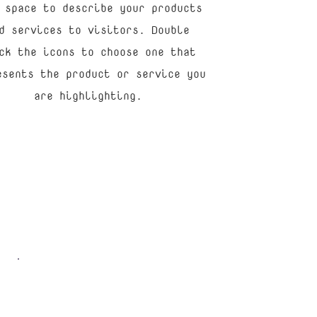
 space to describe your products
d services to visitors. Double
ck the icons to choose one that
esents the product or service you
are highlighting.