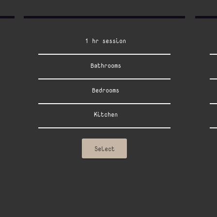
1 hr session
Bathrooms
Bedrooms
Kitchen
Select