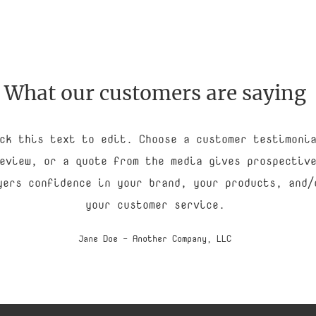
What our customers are saying
ck this text to edit. Choose a customer testimoni
eview, or a quote from the media gives prospectiv
yers confidence in your brand, your products, and/
your customer service.
Jane Doe - Another Company, LLC