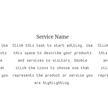
Service Name
 Use
Click this text to start editing. Use
Clic
ucts
this space to describe your products
this
le
and services to visitors. Double
an
hat
click the icons to choose one that
cli
 you
represents the product or service you
repr
are highlighting.