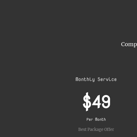
Compar
Monthly Service
$49
Per Month
Best Package Offer