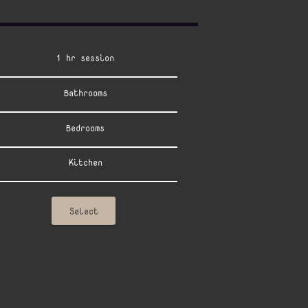
1 hr session
Bathrooms
Bedrooms
Kitchen
Select