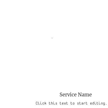
Service Name
Click this text to start editing.