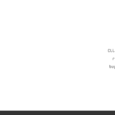
Cli
“
r
bu