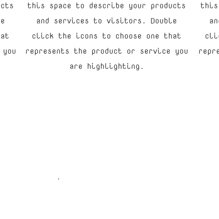
ucts
this space to describe your products
this
le
and services to visitors. Double
an
hat
click the icons to choose one that
cli
 you
represents the product or service you
repr
are highlighting.