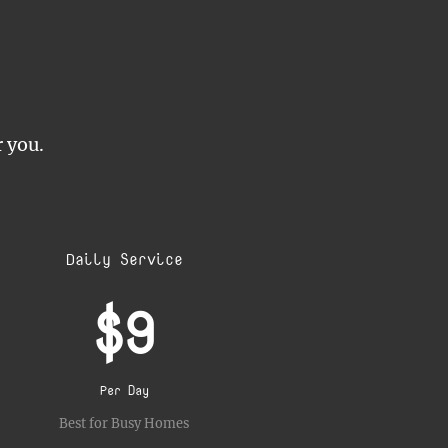
r you.
Daily Service
$9
Per Day
Best for Busy Homes