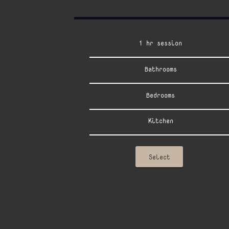
1 hr session
Bathrooms
Bedrooms
Kitchen
Select