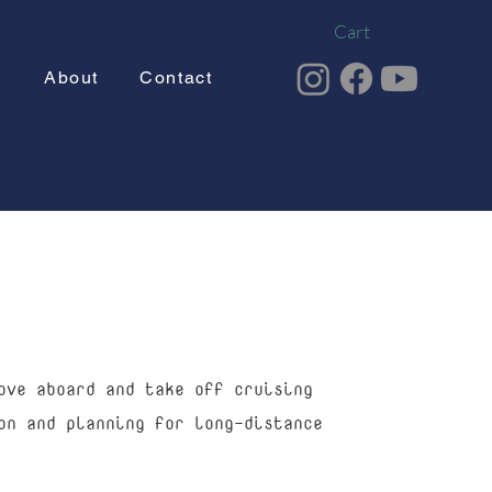
Cart
g
About
Contact
ove aboard and take off cruising
on and planning for long-distance