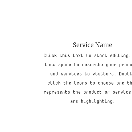
Service Name
Click this text to start editing.
this space to describe your prod
and services to visitors. Doub
click the icons to choose one t
represents the product or service
are highlighting.