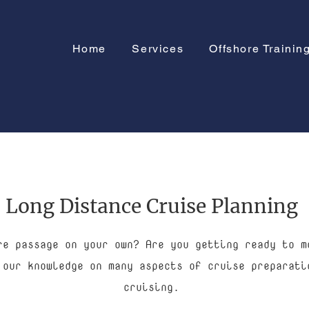
Home
Services
Offshore Trainin
Long Distance Cruise Planning
re passage on your own? Are you getting ready to m
 our knowledge on many aspects of cruise preparati
cruising.