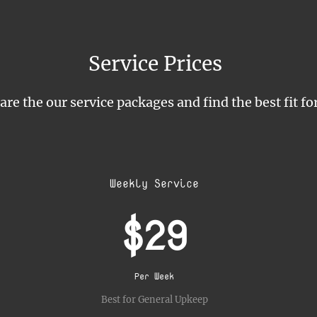
Service Prices
e the our service packages and find the best fit fo
Weekly Service
$29
Per Week
Best for General Upkeep