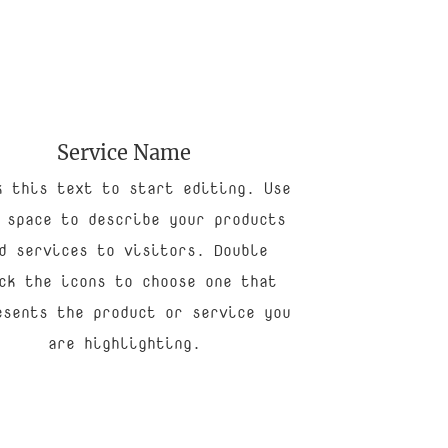
Service Name
k this text to start editing. Use
 space to describe your products
d services to visitors. Double
ck the icons to choose one that
esents the product or service you
are highlighting.