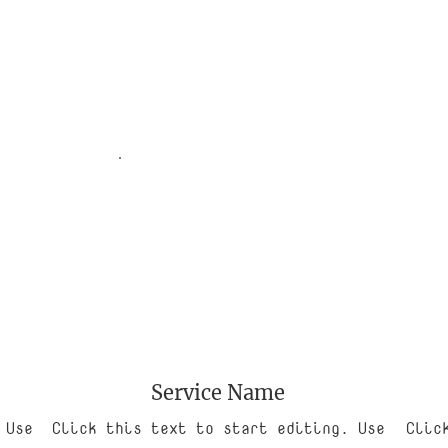
Service Name
 Use
Click this text to start editing. Use
Clic