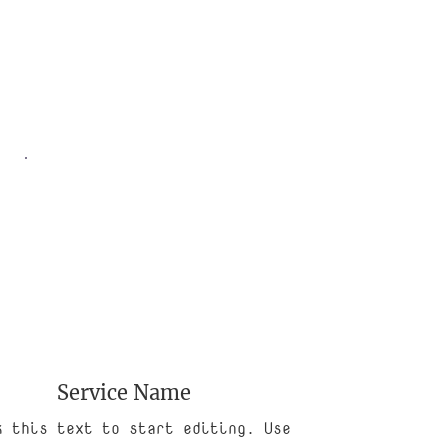
Service Name
k this text to start editing. Use