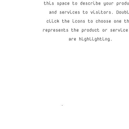
this space to describe your prod
and services to visitors. Doub
click the icons to choose one t
represents the product or service
are highlighting.