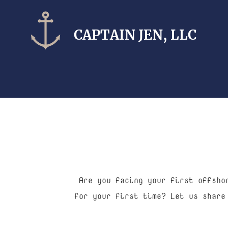
CAPTAIN​ JEN, LLC
Are you facing your first offsho
for your first time? Let us share