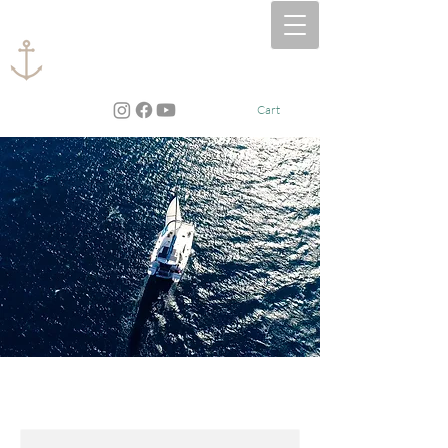
CAPTAIN​ JEN, LLC
Cart