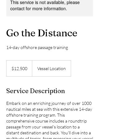
This service is not available, please
contact for more information.
Go the Distance
14-day offshore passage training
12,500
US
$12,500
Vessel Location
dollars
Service Description
Embark on an enriching journey of over 1000
nautical miles at sea with this extensive 14-day
offshore training program. This
comprehensive course includes a roundtrip
passage from your vessel's location to a
distant destination and back. You'll dive into a
multitude of topics, from preparing your vessel