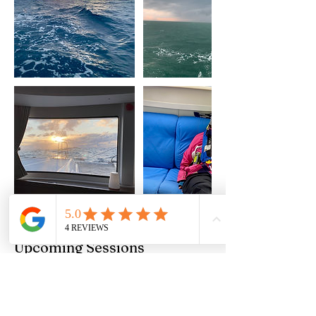
Upcoming Sessions