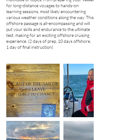
for long-distance voyages to hands-on
learning sessions, most likely encountering
various weather conditions along the way. This
offshore passage is all-encompassing and will
put your skills and endurance to the ultimate
test, making for an exciting offshore cruising
experience. (2 days of prep, 10 days offshore,
1 day of final instruction)