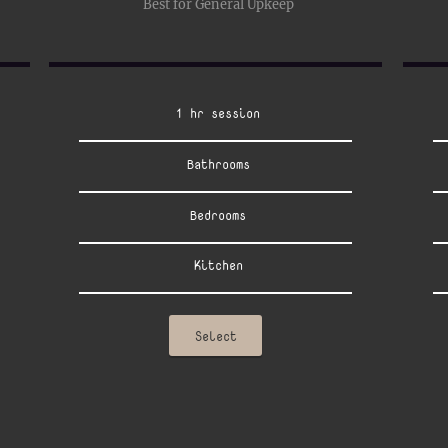
Best for General Upkeep
1 hr session
Bathrooms
Bedrooms
Kitchen
Select