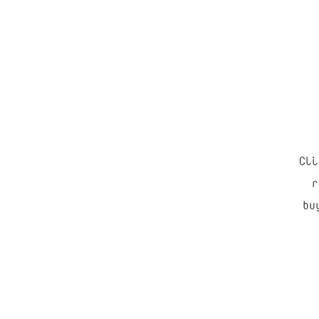
Cli
“
r
bu