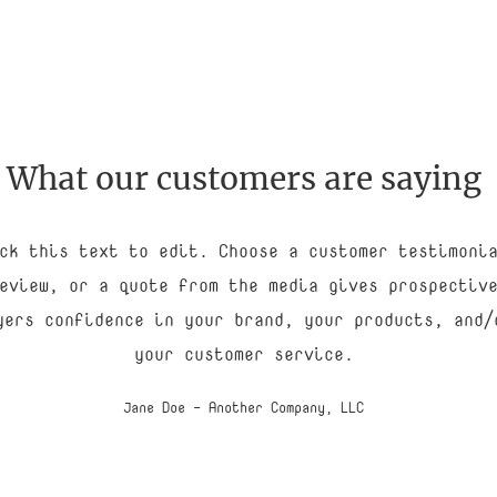
What our customers are saying
ck this text to edit. Choose a customer testimoni
eview, or a quote from the media gives prospectiv
yers confidence in your brand, your products, and/
your customer service.
Jane Doe - Another Company, LLC