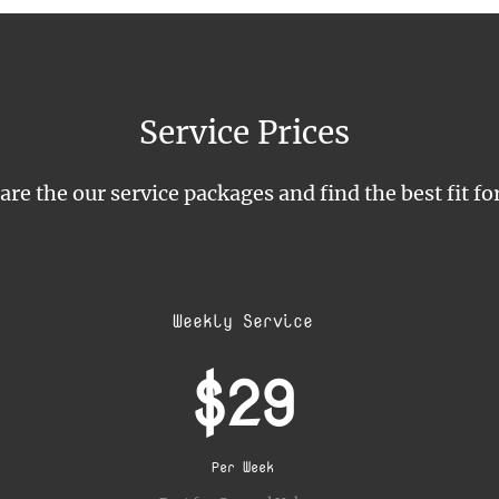
Service Prices
e the our service packages and find the best fit fo
Weekly Service
$29
Per Week