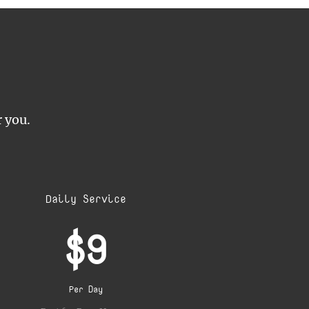
r you.
Daily Service
$9
Per Day