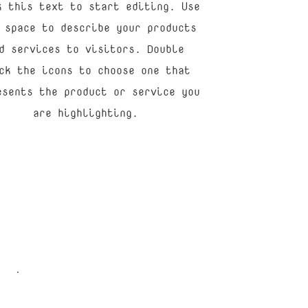
k this text to start editing. Use
 space to describe your products
d services to visitors. Double
ck the icons to choose one that
esents the product or service you
are highlighting.