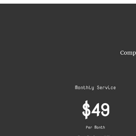
Compar
Monthly Service
$49
Per Month