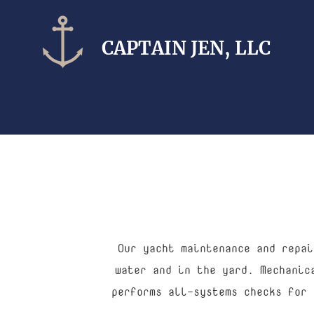
CAPTAIN​ JEN, LLC
Our yacht maintenance and repai
water and in the yard. Mechanic
performs all-systems checks for 