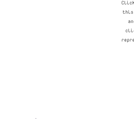
Clic
this
an
cli
repr