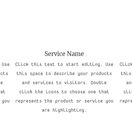
Service Name
 Use
Click this text to start editing. Use
Clic
ucts
this space to describe your products
this
le
and services to visitors. Double
an
hat
click the icons to choose one that
cli
 you
represents the product or service you
repr
are highlighting.