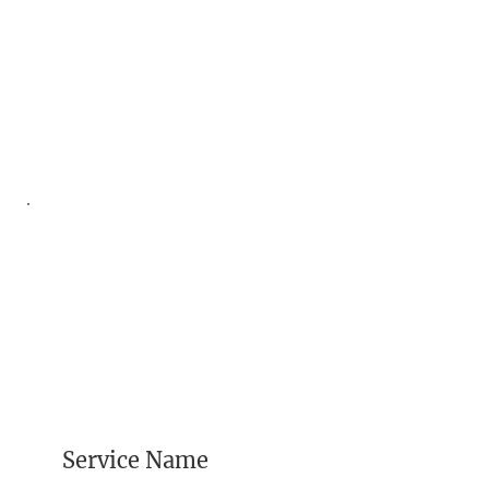
Service Name