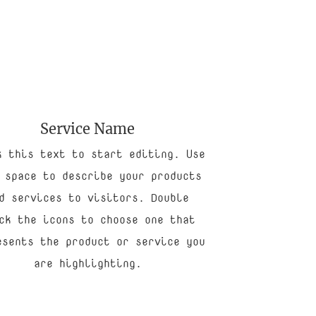
Service Name
k this text to start editing. Use
 space to describe your products
d services to visitors. Double
ck the icons to choose one that
esents the product or service you
are highlighting.