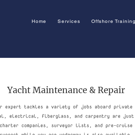
Home
Services
Offshore Trainin
Yacht Maintenance & Repair
r expert tackles a variety of jobs aboard private
al, electrical, fiberglass, and carpentry are just
charter companies, surveyor lists, and pre-cruise
support while you are underway is also available.