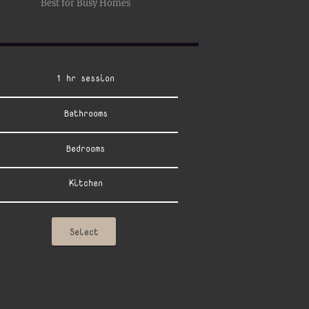
Best for Busy Homes
1 hr session
Bathrooms
Bedrooms
Kitchen
Select