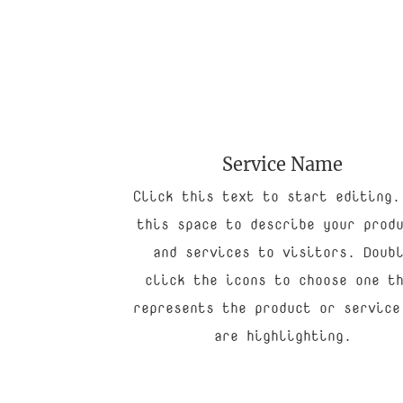
Service Name
Click this text to start editing.
this space to describe your prod
and services to visitors. Doub
click the icons to choose one t
represents the product or service
are highlighting.