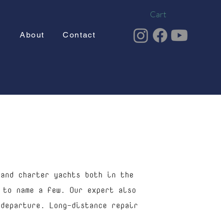
Cart
g
About
Contact
 and charter yachts both in the
 to name a few. Our expert also
 departure. Long-distance repair