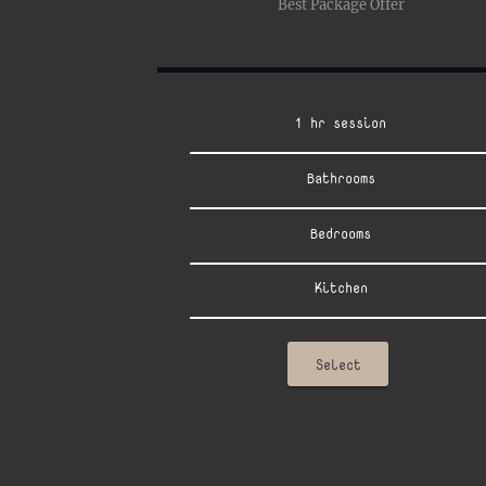
Best Package Offer
1 hr session
Bathrooms
Bedrooms
Kitchen
Select